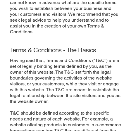
cannot know in advance what are the specific terms
you wish to establish between your business and
your customers and visitors. We recommend that you
seek legal advice to help you understand and to
assist you in the creation of your own Terms &
Conditions.
Terms & Conditions - The Basics
Having said that, Terms and Conditions (“T&C”) are a
set of legally binding terms defined by you, as the
owner of this website. The T&C set forth the legal
boundaries governing the activities of the website
visitors, or your customers, while they visit or engage
with this website. The T&C are meant to establish the
legal relationship between the site visitors and you as
the website owner.
T&C should be defined according to the specific
needs and nature of each website. For example, a
website offering products to customers in e-commerce
transactions requires T&C that are different from the