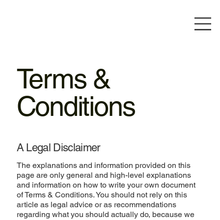
Terms &
Conditions
A Legal Disclaimer
The explanations and information provided on this
page are only general and high-level explanations
and information on how to write your own document
of Terms & Conditions. You should not rely on this
article as legal advice or as recommendations
regarding what you should actually do, because we