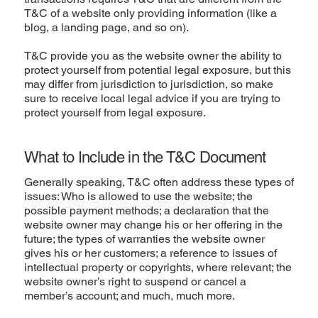
T&C of a website only providing information (like a
blog, a landing page, and so on).
T&C provide you as the website owner the ability to
protect yourself from potential legal exposure, but this
may differ from jurisdiction to jurisdiction, so make
sure to receive local legal advice if you are trying to
protect yourself from legal exposure.
What to Include in the T&C Document
Generally speaking, T&C often address these types of
issues: Who is allowed to use the website; the
possible payment methods; a declaration that the
website owner may change his or her offering in the
future; the types of warranties the website owner
gives his or her customers; a reference to issues of
intellectual property or copyrights, where relevant; the
website owner’s right to suspend or cancel a
member’s account; and much, much more.