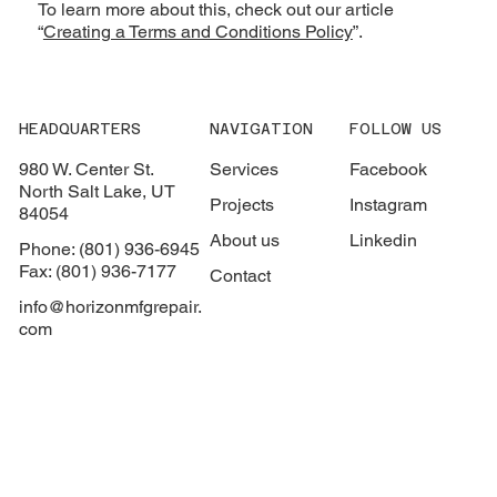
To learn more about this, check out our article
“
Creating a Terms and Conditions Policy
”.
HEADQUARTERS
NAVIGATION
FOLLOW US
980 W. Center St.
Services
Facebook
North Salt Lake, UT
Projects
Instagram
84054
About us
Linkedin
Phone: (801) 936-6945
Fax: (801) 936-7177
Contact
info@horizonmfgrepair.
com