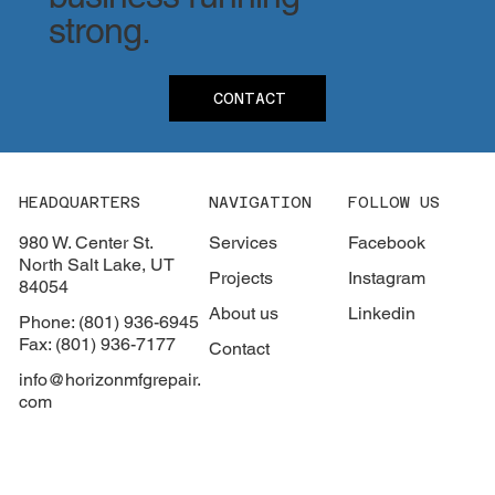
strong.
CONTACT
HEADQUARTERS
NAVIGATION
FOLLOW US
980 W. Center St.
Services
Facebook
North Salt Lake, UT
Projects
Instagram
84054
About us
Linkedin
Phone: (801) 936-6945
Fax: (801) 936-7177
Contact
info@horizonmfgrepair.
com