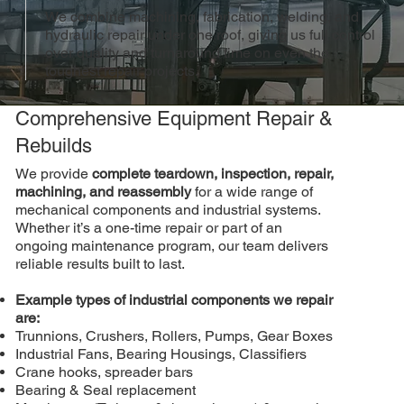
We combine machining, fabrication, welding, and
hydraulic repair under one roof, giving us full control
over quality and turnaround time on even the
toughest repair projects.
Comprehensive Equipment Repair &
Rebuilds
We provide
complete teardown, inspection, repair,
machining, and reassembly
for a wide range of
mechanical components and industrial systems.
Whether it’s a one-time repair or part of an
ongoing maintenance program, our team delivers
reliable results built to last.
Example types of industrial components we repair
are:
Trunnions, Crushers, Rollers, Pumps, Gear Boxes
Industrial Fans, Bearing Housings, Classifiers
Crane hooks, spreader bars
Bearing & Seal replacement