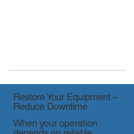
Restore Your Equipment –
Reduce Downtime
When your operation
depends on reliable