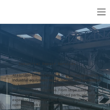
Industrial Repair Services
At Horizon Manufacturing & Repair, we specialize in
industrial equipment repair, rebuild, and restoration
for heavy machinery and mechanical systems
across multiple industries. From large rotating
equipment to precision machined parts, we have the
expertise, equipment, and facilities to get your
operation back online—fast.