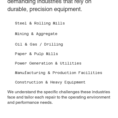
demanding industries that rely on
durable, precision equipment.
Steel & Rolling Mills
Mining & Aggregate
Oil & Gas / Drilling
Paper & Pulp Mills
Power Generation & Utilities
Manufacturing & Production Facilities
Construction & Heavy Equipment
We understand the specific challenges these industries
face and tailor each repair to the operating environment
and performance needs.