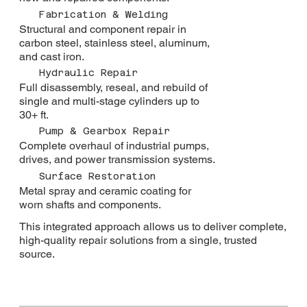
Fabrication & Welding
Structural and component repair in
carbon steel, stainless steel, aluminum,
and cast iron.
Hydraulic Repair
Full disassembly, reseal, and rebuild of
single and multi-stage cylinders up to
30+ ft.
Pump & Gearbox Repair
Complete overhaul of industrial pumps,
drives, and power transmission systems.
Surface Restoration
Metal spray and ceramic coating for
worn shafts and components.
This integrated approach allows us to deliver complete,
high-quality repair solutions from a single, trusted
source.