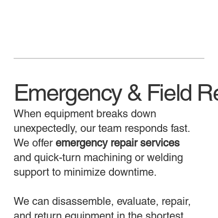
Emergency & Field Re
When equipment breaks down
unexpectedly, our team responds fast.
We offer
emergency repair services
and quick-turn machining or welding
support to minimize downtime.
We can disassemble, evaluate, repair,
and return equipment in the shortest