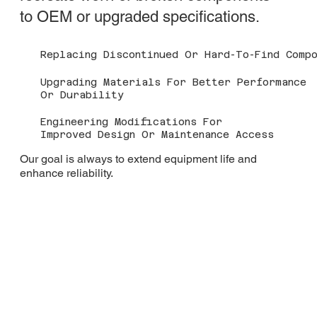
to OEM or upgraded specifications.
Replacing Discontinued Or Hard-To-Find Compo
Upgrading Materials For Better Performance
Or Durability
Engineering Modifications For
Improved Design Or Maintenance Access
Our goal is always to extend equipment life and
enhance reliability.