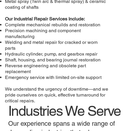
Metal spray (Twin arc & thermal spray) & ceramic
coating of shafts
Our Industrial Repair Services Include:
Complete mechanical rebuilds and restoration
Precision machining and component
manufacturing
Welding and metal repair for cracked or worn
parts
Hydraulic cylinder, pump, and gearbox repair
Shaft, housing, and bearing journal restoration
Reverse engineering and obsolete part
replacement
Emergency service with limited on-site support
We understand the urgency of downtime—and we
pride ourselves on quick, effective turnaround for
critical repairs.
Industries We Serve
Our experience spans a wide range of