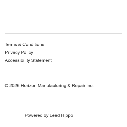
Terms & Conditions
Privacy Policy
Accessibility Statement
© 2026 Horizon Manufacturing & Repair Inc.
Powered by Lead Hippo