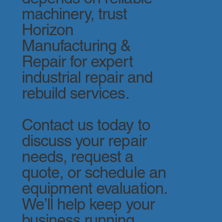
machinery, trust
Horizon
Manufacturing &
Repair for expert
industrial repair and
rebuild services.
Contact us today to
discuss your repair
needs, request a
quote, or schedule an
equipment evaluation.
We’ll help keep your
business running