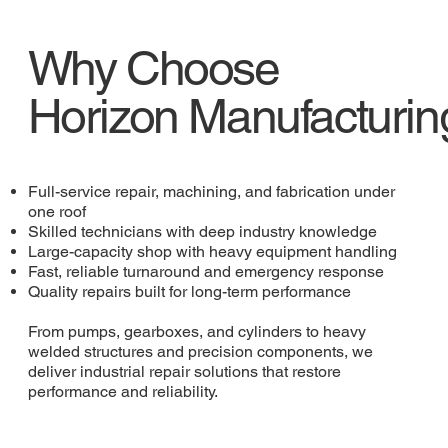
Why Choose
Horizon Manufacturin
Full-service repair, machining, and fabrication under
one roof
Skilled technicians with deep industry knowledge
Large-capacity shop with heavy equipment handling
Fast, reliable turnaround and emergency response
Quality repairs built for long-term performance
From pumps, gearboxes, and cylinders to heavy
welded structures and precision components, we
deliver industrial repair solutions that restore
performance and reliability.