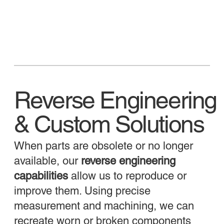
Reverse Engineering
& Custom Solutions
When parts are obsolete or no longer
available, our
reverse engineering
capabilities
allow us to reproduce or
improve them. Using precise
measurement and machining, we can
recreate worn or broken components