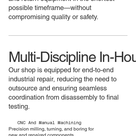
possible timeframe—without
compromising quality or safety.
​Multi-Discipline In-Ho
Our shop is equipped for end-to-end
industrial repair, reducing the need to
outsource and ensuring seamless
coordination from disassembly to final
testing.
CNC And Manual Machining
Precision milling, turning, and boring for
new and repaired components.