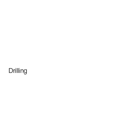
Drilling