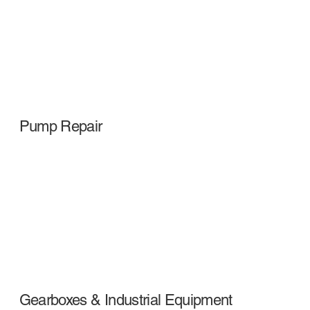
Pump Repair
Gearboxes & Industrial Equipment