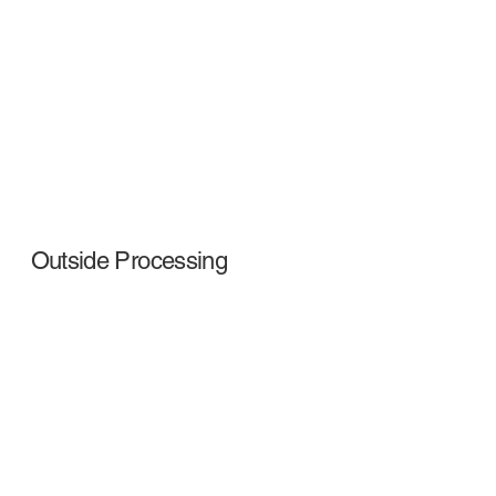
Outside Processing