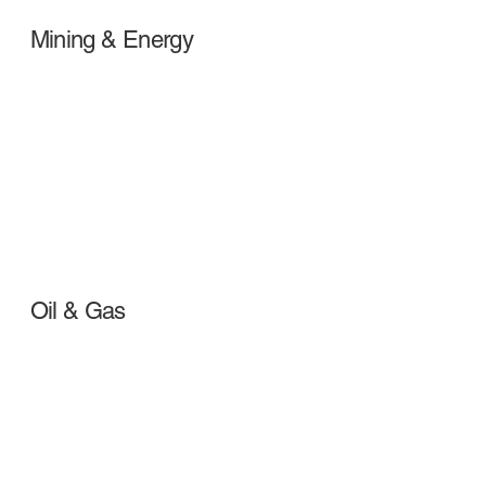
Mining & Energy
Oil & Gas