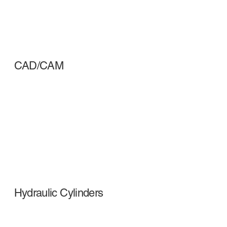
CAD/CAM
Hydraulic Cylinders