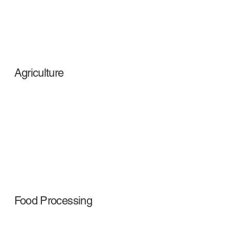
Agriculture
Food Processing