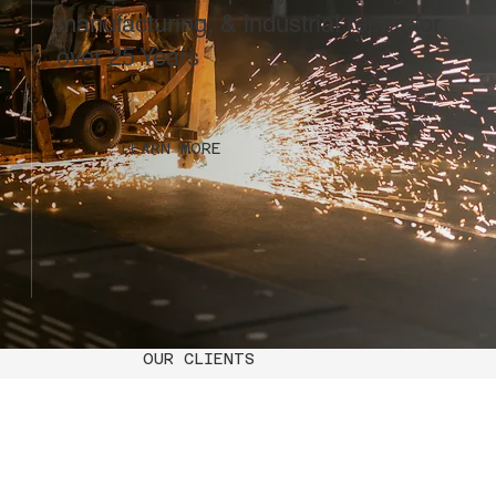
manufacturing, & industrial repair for
over 25 Years
LEARN MORE
OUR CLIENTS