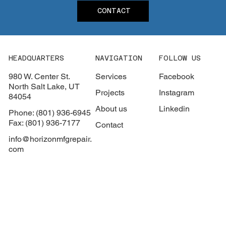
CONTACT
HEADQUARTERS
NAVIGATION
FOLLOW US
980 W. Center St.
Services
Facebook
North Salt Lake, UT
Projects
Instagram
84054
About us
Linkedin
Phone: (801) 936-6945
Fax: (801) 936-7177
Contact
info@horizonmfgrepair.
com