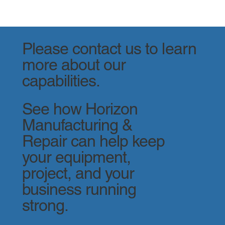
Please contact us to learn
more about our
capabilities.
See how Horizon
Manufacturing &
Repair can help keep
your equipment,
project, and your
business running
strong.