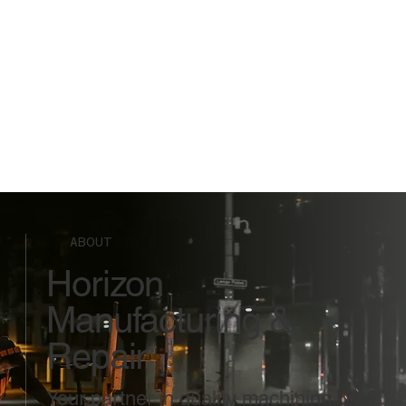
ABOUT
Horizon
Manufacturing &
Repair
Your partner in quality machining,