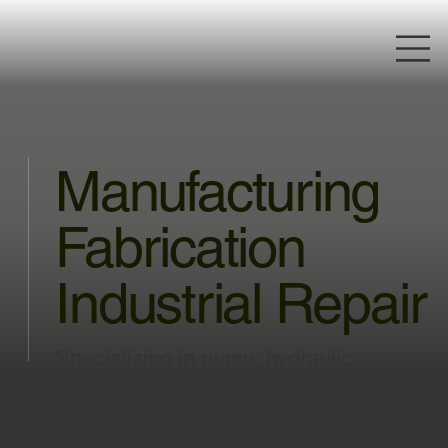
Manufacturing
Fabrication
Industrial Repair
Specializing in pump, hydraulic
cylinder, gearbox repair and all
fabrication needs