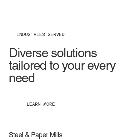
INDUSTRIES SERVED
Diverse solutions
tailored to your every
need
LEARN MORE
Steel & Paper Mills