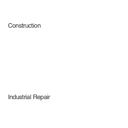
Construction
Industrial Repair