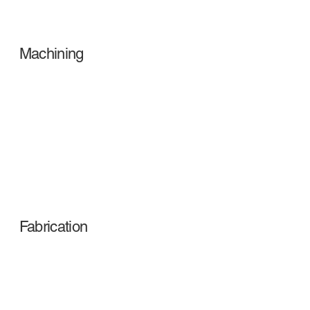
Machining
Fabrication