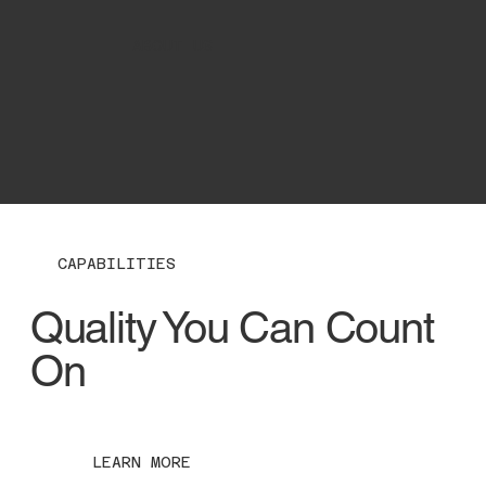
ABOUT US
CAPABILITIES
Quality You Can Count
On
LEARN MORE